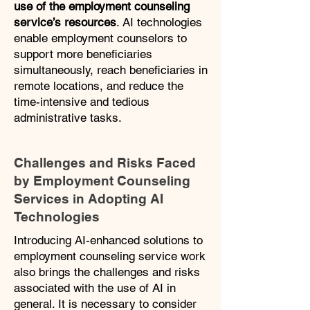
use of the employment counseling
service’s resources
. AI technologies
enable employment counselors to
support more beneficiaries
simultaneously, reach beneficiaries in
remote locations, and reduce the
time-intensive and tedious
administrative tasks.
Challenges and Risks Faced
by Employment Counseling
Services in Adopting AI
Technologies
Introducing AI-enhanced solutions to
employment counseling service work
also brings the challenges and risks
associated with the use of AI in
general. It is necessary to consider