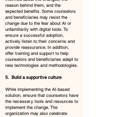
reason behind them, and the
expected benefits. Some counselors
and beneficiaries may resist the
change due to the fear about AI or
unfamiliarity with digital tools. To
ensure a successful adoption,
actively listen to their concerns and
provide reassurance. In addition,
offer training and support to help
counselors and beneficiaries adapt to
new technologies and methodologies.
5. Build a supportive culture
While implementing the AI-based
solution, ensure that counselors have
the necessary tools and resources to
implement the change. The
organization may also celebrate