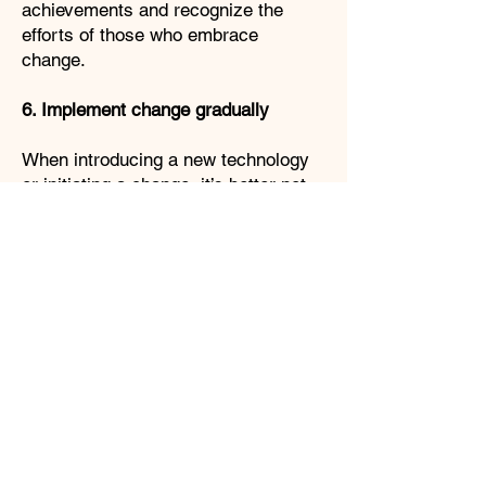
achievements and recognize the
efforts of those who embrace
change.
6. Implement change gradually
When introducing a new technology
or initiating a change, it’s better not
to implement it immediately at once.
Start with a trial period, such as pilot
projects to test the new technologies
and approaches, and observe
whether it brings the intended result.
Rolling out changes gradually
minimizes disruption and makes
space for adjustments. It is
necessary to monitor the impact of
the change and adjust if necessary.
7. Provide ongoing support