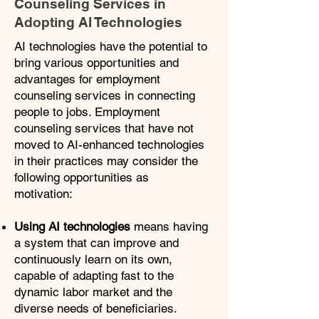
Counseling Services in
Adopting AI Technologies
​AI technologies have the potential to
bring various opportunities and
advantages for employment
counseling services in connecting
people to jobs. Employment
counseling services that have not
moved to AI-enhanced technologies
in their practices may consider the
following opportunities as
motivation:
Using AI technologies
means having
a system that can improve and
continuously learn on its own,
capable of adapting fast to the
dynamic labor market and the
diverse needs of beneficiaries.