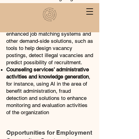
organizations’ supports and
measures
Labor market matching and employer
services
, which includes AI-
enhanced job matching systems and
other demand-side solutions, such as
tools to help design vacancy
postings, detect illegal vacancies and
predict possibility of recruitment.
Counseling services’ administrative
activities and knowledge generation
,
for instance, using AI in the area of
benefit administration, fraud
detection and solutions to enhance
monitoring and evaluation activities
of the organization
Opportunities for Employment