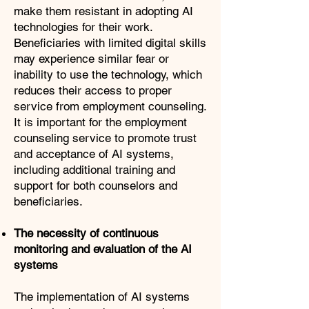
make them resistant in adopting AI
technologies for their work.
Beneficiaries with limited digital skills
may experience similar fear or
inability to use the technology, which
reduces their access to proper
service from employment counseling.
It is important for the employment
counseling service to promote trust
and acceptance of AI systems,
including additional training and
support for both counselors and
beneficiaries.
The necessity of continuous
monitoring and evaluation of the AI
systems
The implementation of AI systems