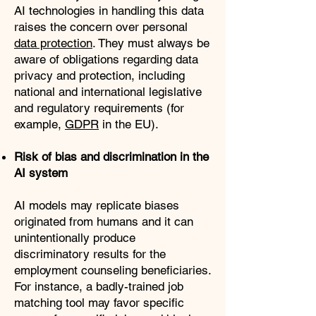
AI technologies in handling this data
raises the concern over personal
data protection
. They must always be
aware of obligations regarding data
privacy and protection, including
national and international legislative
and regulatory requirements (for
example,
GDPR
in the EU).
Risk of bias and discrimination in the
AI system
AI models may replicate biases
originated from humans and it can
unintentionally produce
discriminatory results for the
employment counseling beneficiaries.
For instance, a badly-trained job
matching tool may favor specific