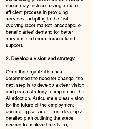
needs may include having a more
efficient process in providing
services, adapting to the fast
evolving labor market landscape, or
beneficiaries’ demand for better
services and more personalized
support.
2. Develop a vision and strategy
Once the organization has
determined the need for change, the
next step is to develop a clear vision
and plan a strategy to implement the
AI adoption. Articulate a clear vision
for the future of the employment
counseling service. Then, develop a
detailed plan outlining the steps
needed to achieve the vision,